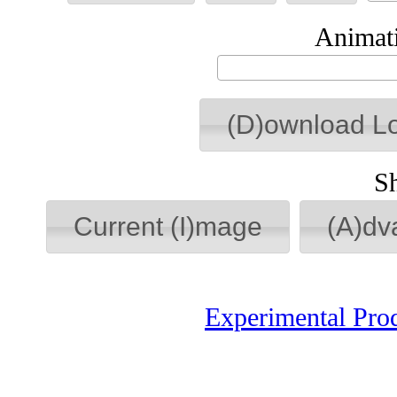
Animati
(D)ownload L
S
Current (I)mage
(A)dv
Experimental Pro