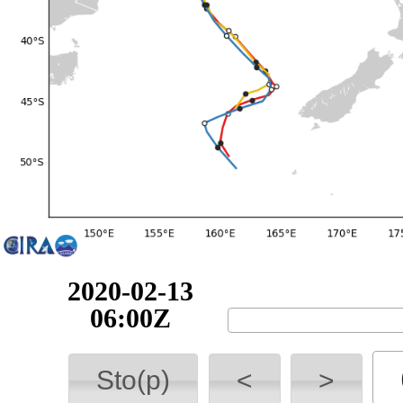
2020-02-13
12:00Z
Sto(p)
<
>