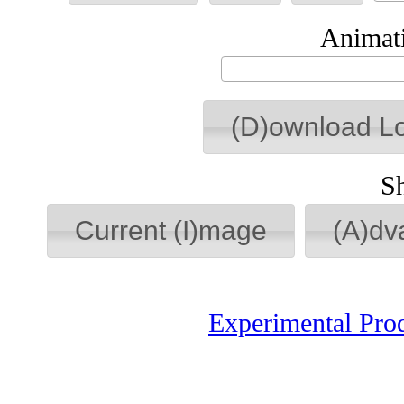
Animati
(D)ownload L
S
Current (I)mage
(A)dv
Experimental Pro