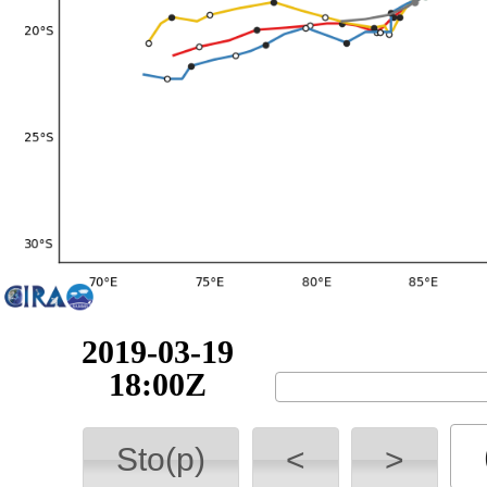
2019-03-20
00:00Z
Sto(p)
<
>