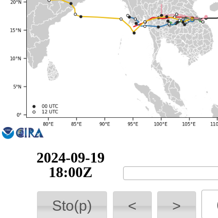
2024-09-20
00:00Z
Sto(p)
<
>