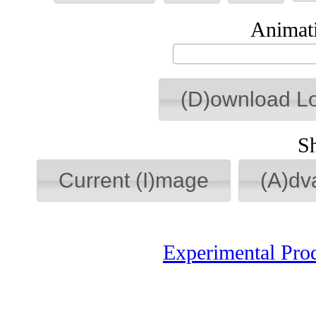
Animati
(D)ownload L
S
Current (I)mage
(A)dv
Experimental Pro