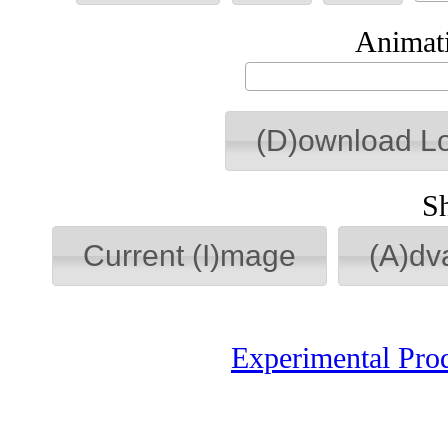
Animati
(D)ownload L
S
Current (I)mage
(A)dv
Experimental Pro