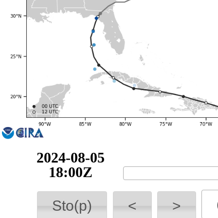
2024-08-06
06:00Z
Sto(p)
<
>