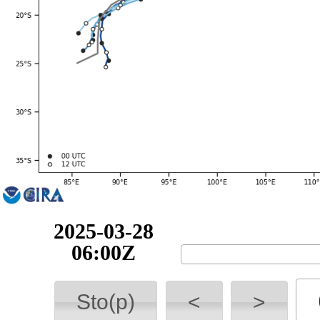
2025-03-28
18:00Z
Sto(p)
<
>