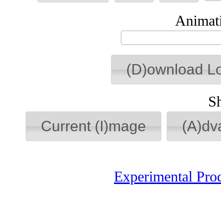
Animati
(D)ownload L
S
Current (I)mage
(A)dv
Experimental Pro