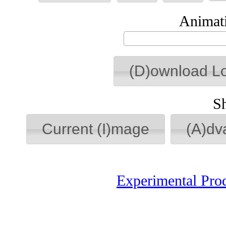
Animati
(D)ownload L
S
Current (I)mage
(A)dv
Experimental Pro