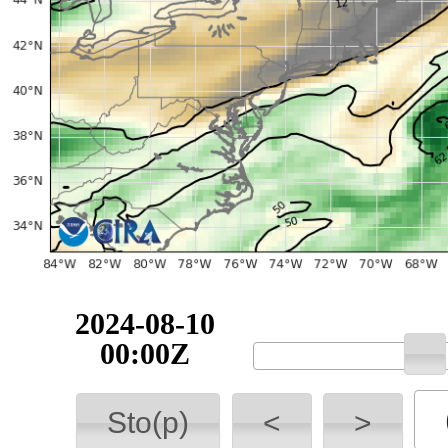
2024-08-10
00:00Z
Sto(p)
<
>