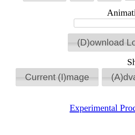
Animati
(D)ownload L
S
Current (I)mage
(A)dv
Experimental Pro