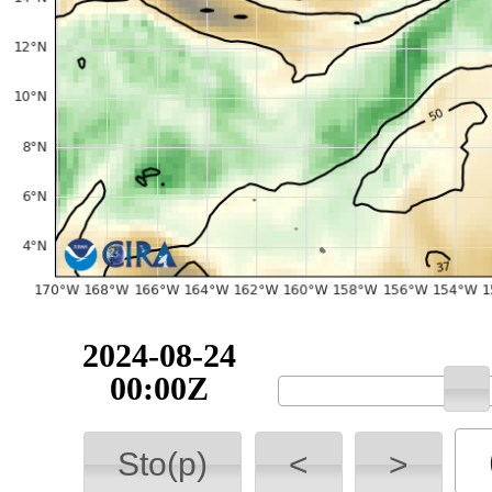
2024-08-24
00:00Z
Sto(p)
<
>