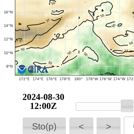
2024-08-30
12:00Z
Sto(p)
<
>