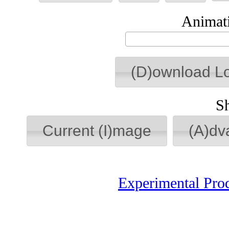
Animati
(D)ownload L
S
Current (I)mage
(A)dv
Experimental Pro