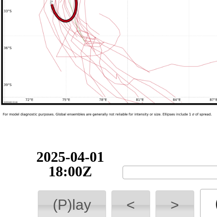
2025-04-01
18:00Z
(P)lay
<
>