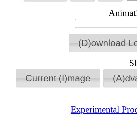
Animati
(D)ownload L
S
Current (I)mage
(A)dv
Experimental Pro