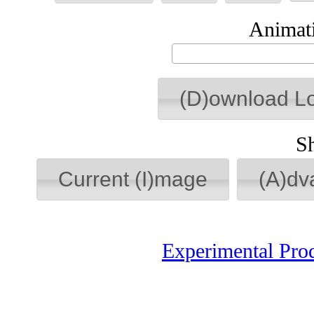
Animati
(D)ownload L
S
Current (I)mage
(A)dv
Experimental Pro