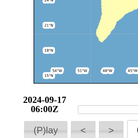
2024-09-17
06:00Z
(P)lay
<
>