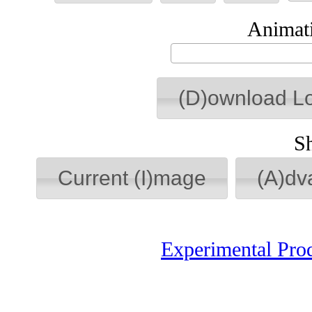
Animati
(D)ownload L
S
Current (I)mage
(A)dv
Experimental Pro