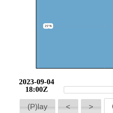
2023-09-04
18:00Z
(P)lay
<
>