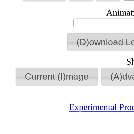
Animati
(D)ownload L
S
Current (I)mage
(A)dv
Experimental Pro