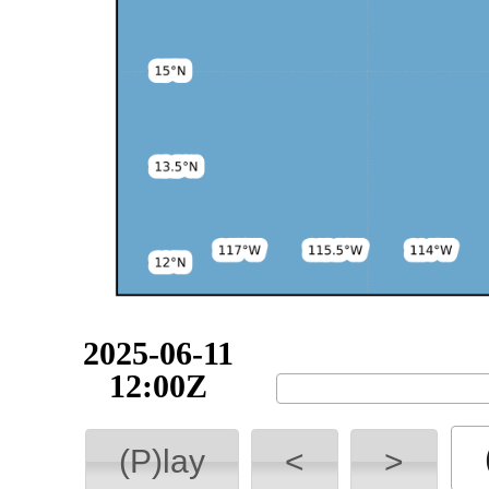
2025-06-11
12:00Z
(P)lay
<
>