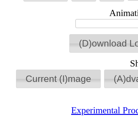
Animati
(D)ownload L
S
Current (I)mage
(A)dv
Experimental Pro