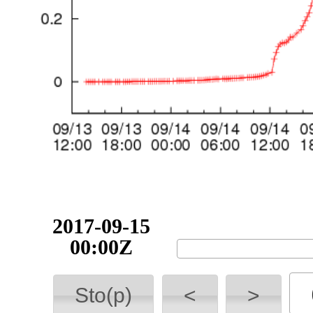
2017-09-15
06:00Z
Sto(p)
<
>