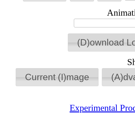
Animati
(D)ownload L
S
Current (I)mage
(A)dv
Experimental Pro