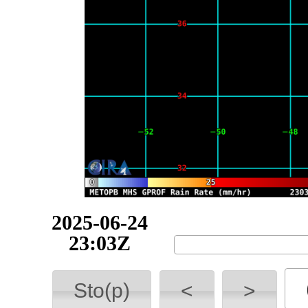
2025-06-24
23:55Z
Sto(p)
<
>