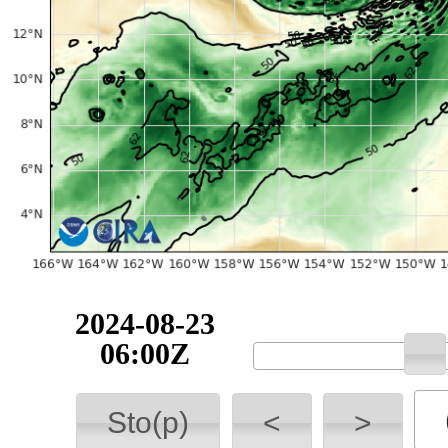
2024-08-23
06:00Z
Sto(p)
<
>