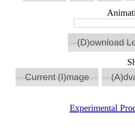
Animati
(D)ownload L
S
Current (I)mage
(A)dv
Experimental Pro