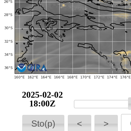
2025-02-02
18:00Z
Sto(p)
<
>