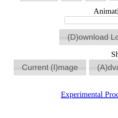
Animati
(D)ownload L
S
Current (I)mage
(A)dv
Experimental Pro