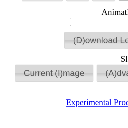
Animati
(D)ownload L
S
Current (I)mage
(A)dv
Experimental Pro