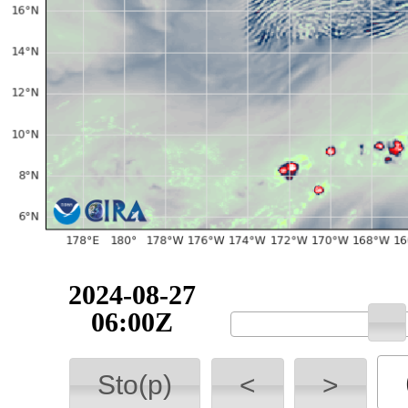
2024-08-27
06:00Z
Sto(p)
<
>