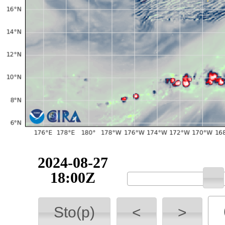
2024-08-27
18:00Z
Sto(p)
<
>