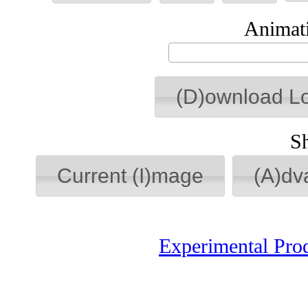
Animati
(D)ownload L
S
Current (I)mage
(A)dv
Experimental Pro