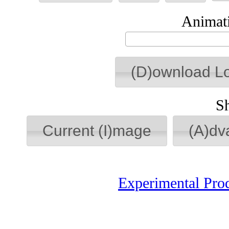
Animati
(D)ownload L
S
Current (I)mage
(A)dv
Experimental Pro