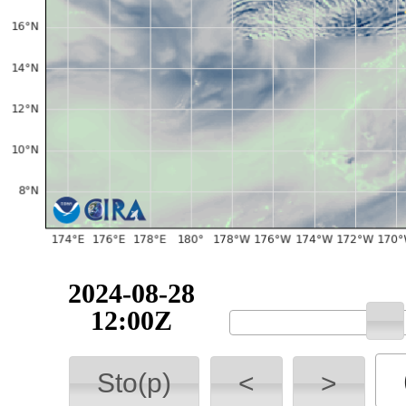
2024-08-28
12:00Z
Sto(p)
<
>