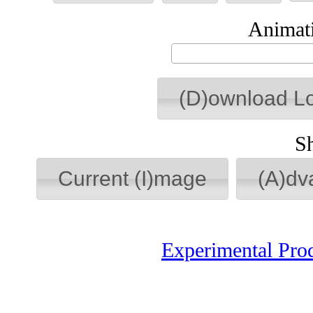
Animati
(D)ownload L
S
Current (I)mage
(A)dv
Experimental Pro