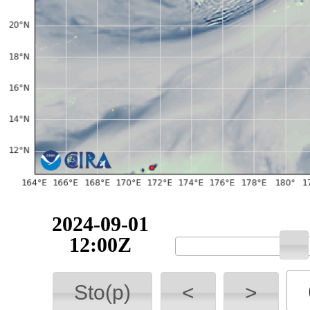
2024-09-01
12:00Z
Sto(p)
<
>