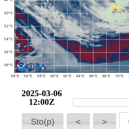
2025-03-06
12:00Z
Sto(p)
<
>