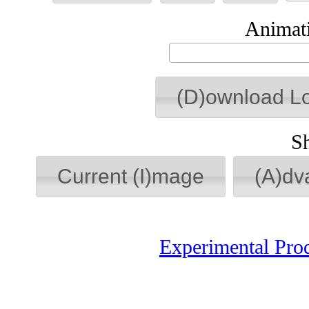
Animati
(D)ownload L
S
Current (I)mage
(A)dv
Experimental Pro