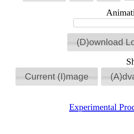
Animati
(D)ownload L
S
Current (I)mage
(A)dv
Experimental Pro