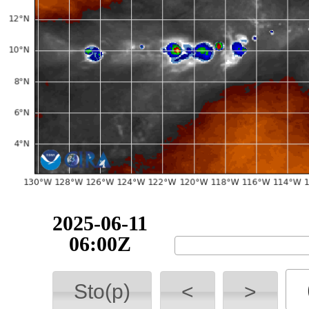
2025-06-11
06:00Z
Sto(p)
<
>