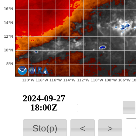
2024-09-27
18:00Z
Sto(p)
<
>