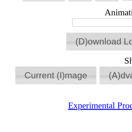
Animati
(D)ownload L
S
Current (I)mage
(A)dv
Experimental Pro