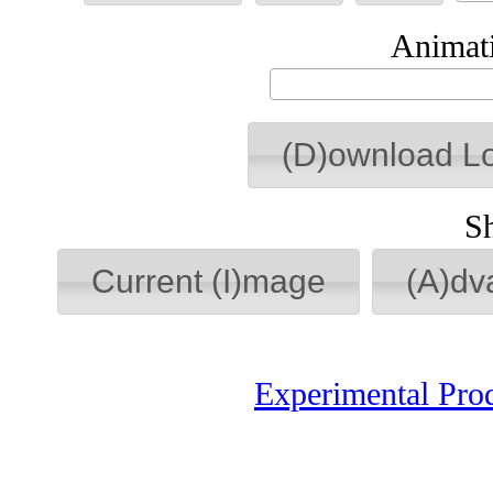
Animati
(D)ownload L
S
Current (I)mage
(A)dv
Experimental Pro