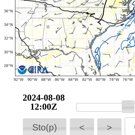
2024-08-08
12:00Z
Sto(p)
<
>