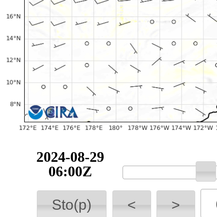
2024-08-29
06:00Z
Sto(p)
<
>