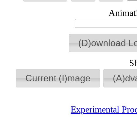
Animati
(D)ownload L
S
Current (I)mage
(A)dv
Experimental Pro