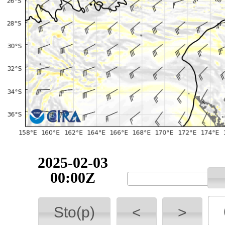
2025-02-03
00:00Z
Sto(p)
<
>