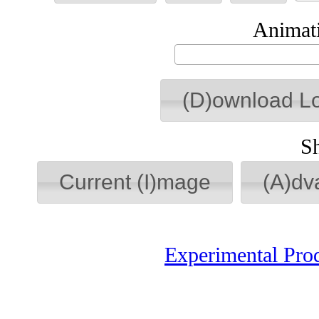
Animati
(D)ownload L
S
Current (I)mage
(A)dv
Experimental Pro