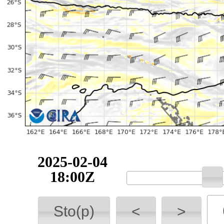
2025-02-04
18:00Z
Sto(p)
<
>