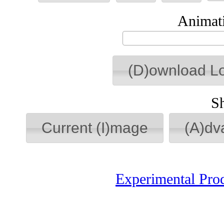
Animati
(D)ownload L
S
Current (I)mage
(A)dv
Experimental Pro