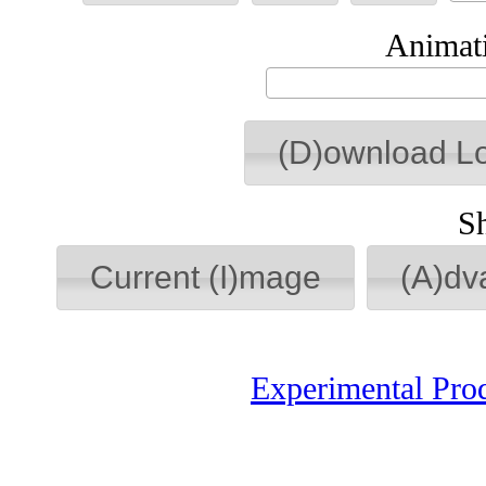
Animati
(D)ownload L
S
Current (I)mage
(A)dv
Experimental Pro