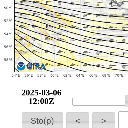
2025-03-06
12:00Z
Sto(p)
<
>