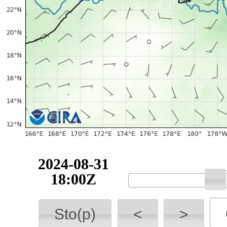
2024-08-31
18:00Z
Sto(p)
<
>