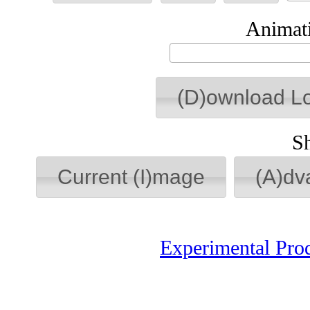
Animati
(D)ownload L
S
Current (I)mage
(A)dv
Experimental Pro