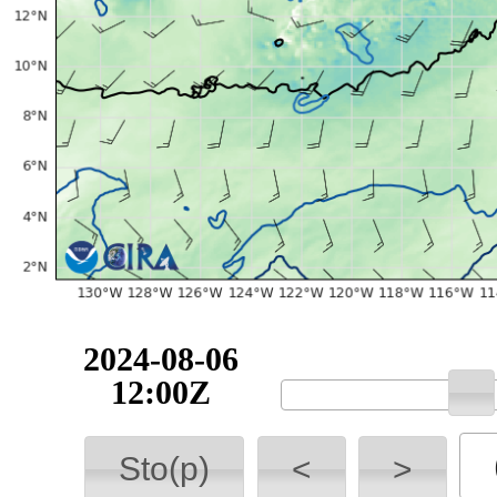
2024-08-06
12:00Z
Sto(p)
<
>