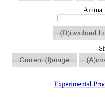
Animati
(D)ownload L
S
Current (I)mage
(A)dv
Experimental Pro