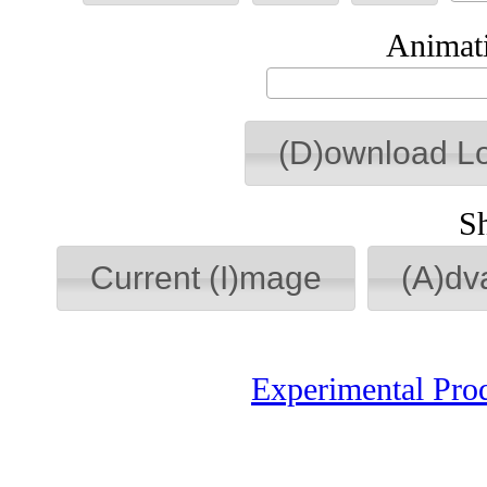
Animati
(D)ownload L
S
Current (I)mage
(A)dv
Experimental Pro