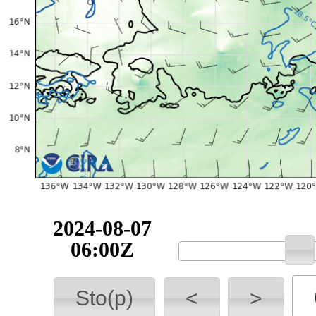
2024-08-07
06:00Z
Sto(p)
<
>