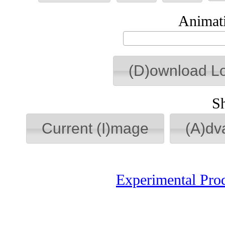
Animati
(D)ownload L
S
Current (I)mage
(A)dv
Experimental Pro