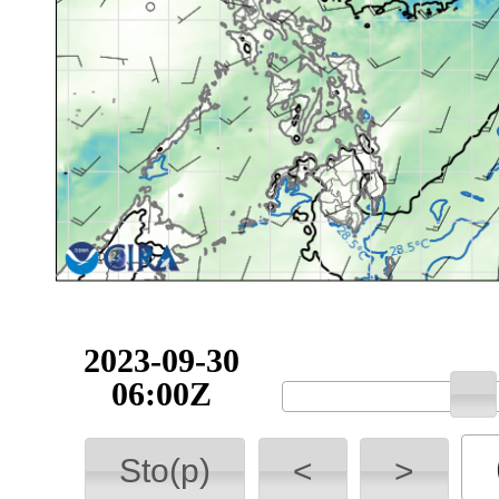
2023-09-30
06:00Z
Sto(p)
<
>