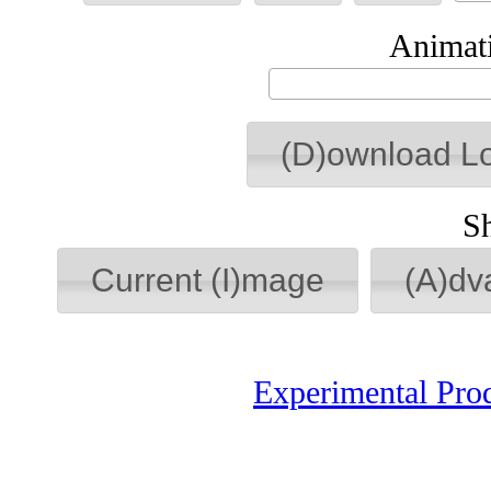
Animati
(D)ownload L
S
Current (I)mage
(A)dv
Experimental Pro