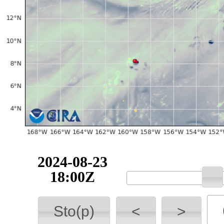
2024-08-23
18:00Z
Sto(p)
<
>