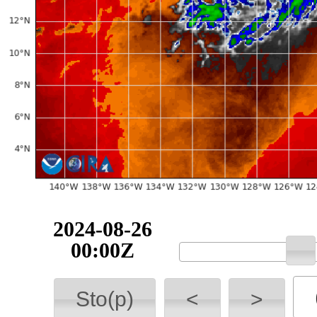
2024-08-26
00:00Z
Sto(p)
<
>