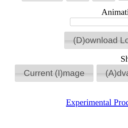
Animati
(D)ownload L
S
Current (I)mage
(A)dv
Experimental Pro