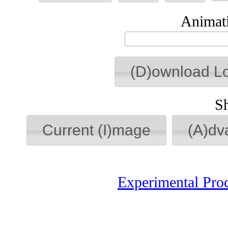
Animati
(D)ownload L
S
Current (I)mage
(A)dv
Experimental Pro