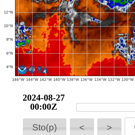
2024-08-27
00:00Z
Sto(p)
<
>