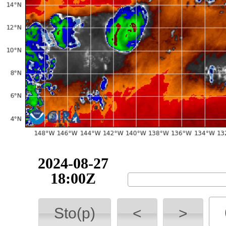
2024-08-27
18:00Z
Sto(p)
<
>