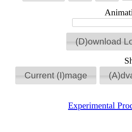
Animati
(D)ownload L
S
Current (I)mage
(A)dv
Experimental Pro