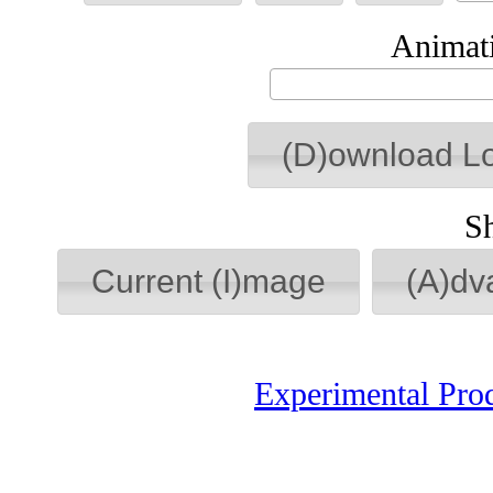
Animati
(D)ownload L
S
Current (I)mage
(A)dv
Experimental Pro