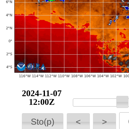
2024-11-07
12:00Z
Sto(p)
<
>