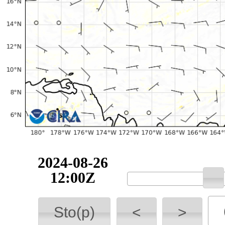
2024-08-26
12:00Z
Sto(p)
<
>