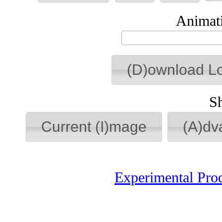
Animati
(D)ownload L
S
Current (I)mage
(A)dv
Experimental Pro