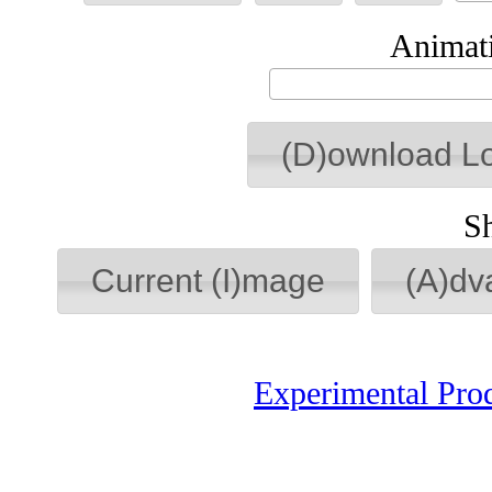
Animati
(D)ownload L
S
Current (I)mage
(A)dv
Experimental Pro