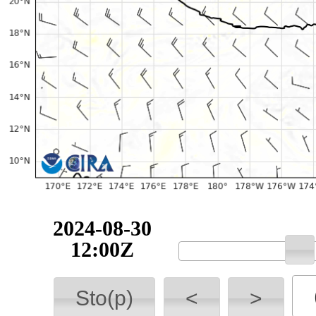
2024-08-30
12:00Z
Sto(p)
<
>