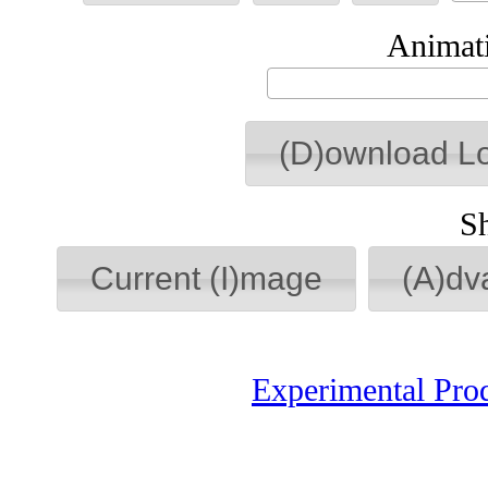
Animati
(D)ownload L
S
Current (I)mage
(A)dv
Experimental Pro