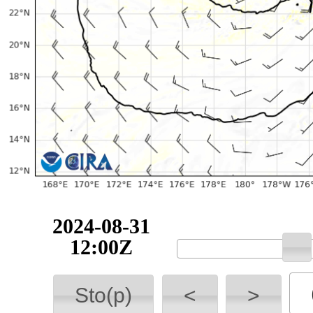
2024-08-31
12:00Z
Sto(p)
<
>