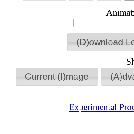
Animati
(D)ownload L
S
Current (I)mage
(A)dv
Experimental Pro