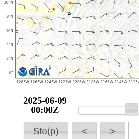
2025-06-09
00:00Z
Sto(p)
<
>