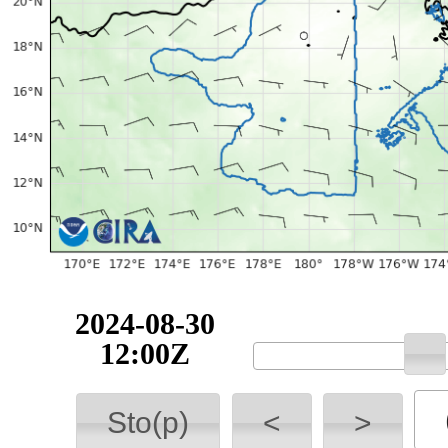
2024-08-30
12:00Z
Sto(p)
<
>