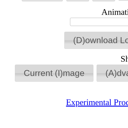
Animati
(D)ownload L
S
Current (I)mage
(A)dv
Experimental Pro