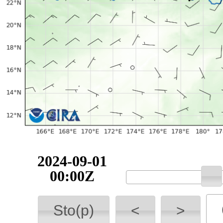
2024-09-01
00:00Z
Sto(p)
<
>