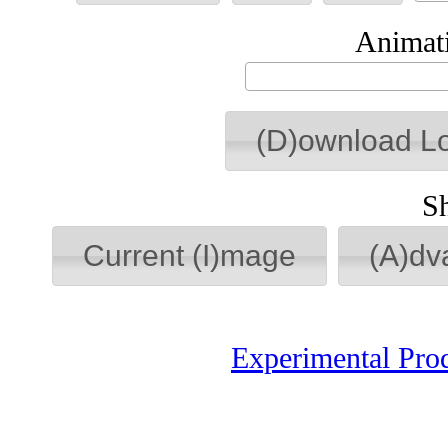
Animati
(D)ownload L
S
Current (I)mage
(A)dv
Experimental Pro