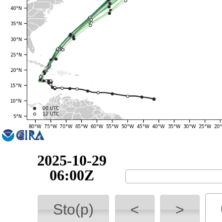
2025-10-29
12:00Z
Sto(p)
<
>