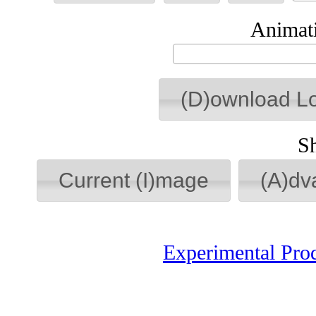
Animati
(D)ownload L
S
Current (I)mage
(A)dv
Experimental Pro