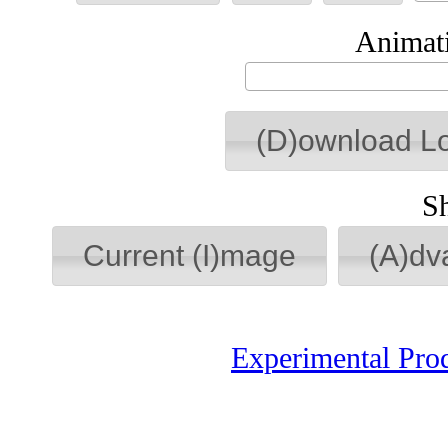
Animati
(D)ownload L
S
Current (I)mage
(A)dv
Experimental Pro