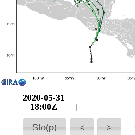
2020-05-31
18:00Z
Sto(p)
<
>