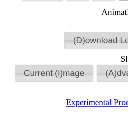
Animati
(D)ownload L
S
Current (I)mage
(A)dv
Experimental Pro