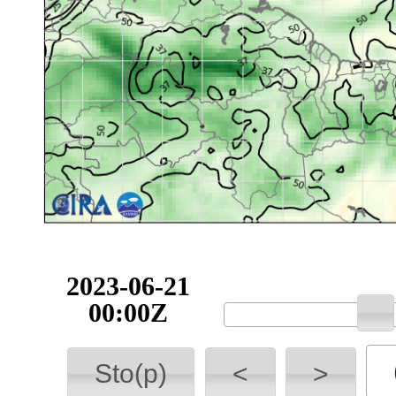
2023-06-21
00:00Z
Sto(p)
<
>