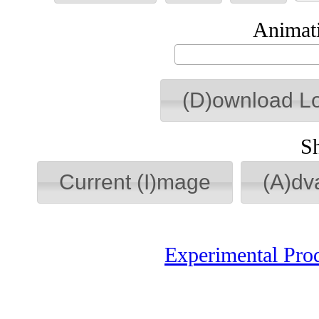
Animati
(D)ownload L
S
Current (I)mage
(A)dv
Experimental Pro