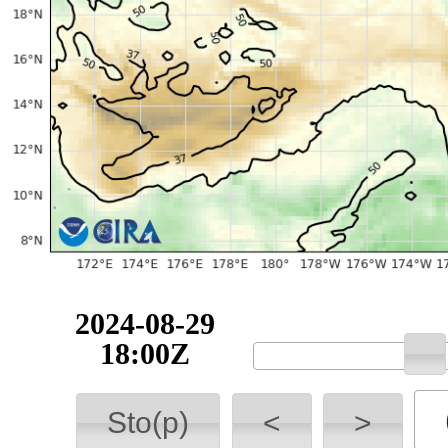
2024-08-29
18:00Z
Sto(p)
<
>