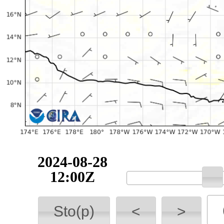
2024-08-28
12:00Z
Sto(p)
<
>