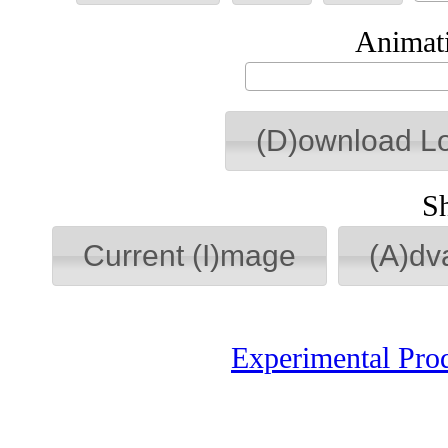
Animati
(D)ownload L
S
Current (I)mage
(A)dv
Experimental Pro