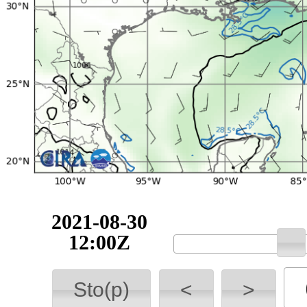
2021-08-30
12:00Z
Sto(p)
<
>