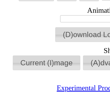
Animati
(D)ownload L
S
Current (I)mage
(A)dv
Experimental Pro