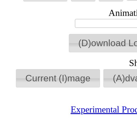
Animati
(D)ownload L
S
Current (I)mage
(A)dv
Experimental Pro