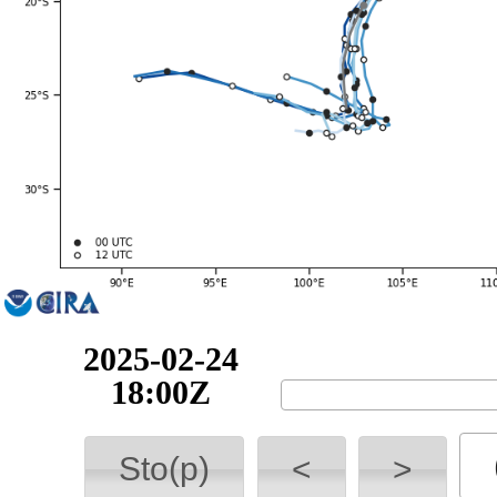
2025-02-25
00:00Z
Sto(p)
<
>